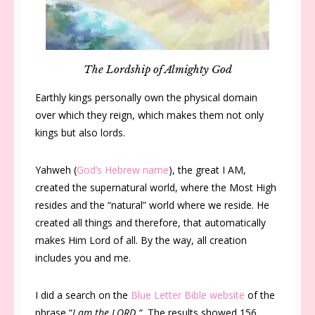
The Lordship of Almighty God
Earthly kings personally own the physical domain
over which they reign, which makes them not only
kings but also lords.
Yahweh (
God’s Hebrew name
), the great I AM,
created the supernatural world, where the Most High
resides and the “natural” world where we reside. He
created all things and therefore, that automatically
makes Him Lord of all. By the way, all creation
includes you and me.
I did a search on the
Blue Letter Bible website
of the
phrase “
I am the LORD “.
The results showed 156