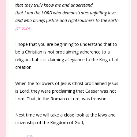
that they truly know me and understand
that I am the LORD who demonstrates unfailing love
and who brings justice and righteousness to the earth
Jer 9:24
I hope that you are beginning to understand that to
be a Christian is not proclaiming adherence to a
religion, but it is claiming allegiance to the King of all
creation.
When the followers of Jesus Christ proclaimed Jesus
is Lord, they were proclaiming that Caesar was not
Lord. That, in the Roman culture, was treason.
Next time we will take a close look at the laws and
citizenship of the Kingdom of God,