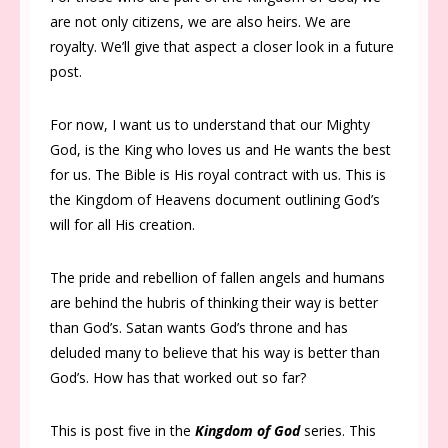
are not only citizens, we are also heirs. We are
royalty. We’ll give that aspect a closer look in a future
post.
For now, I want us to understand that our Mighty
God, is the King who loves us and He wants the best
for us. The Bible is His royal contract with us. This is
the Kingdom of Heavens document outlining God’s
will for all His creation.
The pride and rebellion of fallen angels and humans
are behind the hubris of thinking their way is better
than God’s. Satan wants God’s throne and has
deluded many to believe that his way is better than
God’s. How has that worked out so far?
This is post five in the
Kingdom of God
series. This