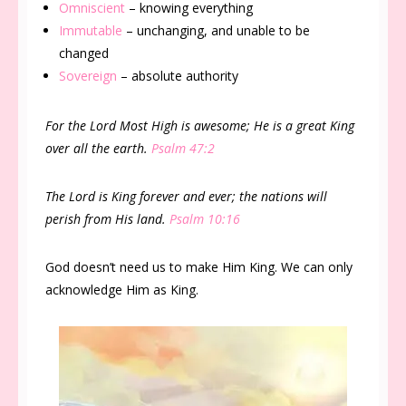
Omniscient
– knowing everything
Immutable
– unchanging, and unable to be
changed
Sovereign
– absolute authority
For the Lord Most High is awesome; He is a great King
over all the earth.
Psalm 47:2
The Lord is King forever and ever; the nations will
perish from His land.
Psalm 10:16
God doesn’t need us to make Him King. We can only
acknowledge Him as King.