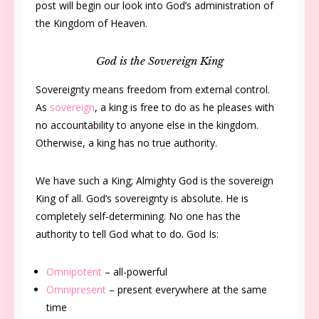
post will begin our look into God’s administration of
the Kingdom of Heaven.
God is the Sovereign King
Sovereignty means freedom from external control.
As
sovereign
, a king is free to do as he pleases with
no accountability to anyone else in the kingdom.
Otherwise, a king has no true authority.
We have such a King; Almighty God is the sovereign
King of all. God’s sovereignty is absolute. He is
completely self-determining. No one has the
authority to tell God what to do. God Is:
Omnipotent
– all-powerful
Omnipresent
– present everywhere at the same
time