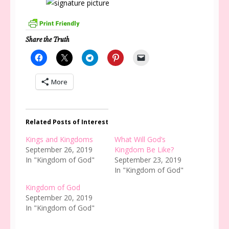
Share the Truth
More
Related Posts of Interest
Kings and Kingdoms
What Will God’s
September 26, 2019
Kingdom Be Like?
In "Kingdom of God"
September 23, 2019
In "Kingdom of God"
Kingdom of God
September 20, 2019
In "Kingdom of God"