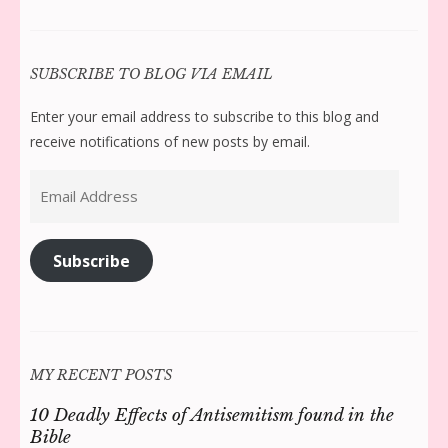
SUBSCRIBE TO BLOG VIA EMAIL
Enter your email address to subscribe to this blog and
receive notifications of new posts by email.
Email
Address
Subscribe
MY RECENT POSTS
10 Deadly Effects of Antisemitism found in the
Bible