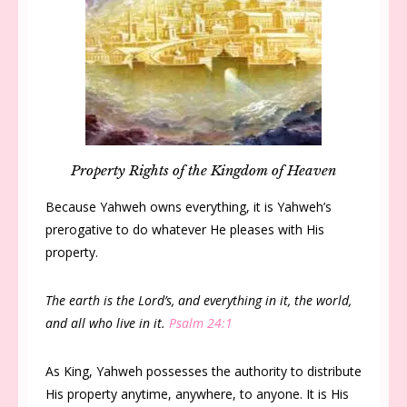
Property Rights of the Kingdom of Heaven
Because Yahweh owns everything, it is Yahweh’s
prerogative to do whatever He pleases with His
property.
The earth is the Lord’s, and everything in it, the world,
and all who live in it.
Psalm 24:1
As King, Yahweh possesses the authority to distribute
His property anytime, anywhere, to anyone. It is His