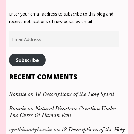
Enter your email address to subscribe to this blog and
receive notifications of new posts by email.
Email
Address
Subscribe
RECENT COMMENTS
Bonnie
on
18 Descriptions of the Holy Spirit
Bonnie
on
Natural Disasters: Creation Under
The Curse Of Human Evil
rynthialadyhawke
on
18 Descriptions of the Holy