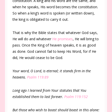
constitution. A king and his word are the same, and
when he speaks, His word becomes the constitution.
So when a king’s word is spoken (or written down),
the king is obligated to carry it out.
That is why the Bible states that whatever God says,
He will do and whatever
He promises
, He will bring to
pass. Once the King of heaven speaks, it is as good
as done. God cannot fail to keep His Word, for if He
did, He would cease to be God.
Your word, O Lord, is eternal; it stands firm in the
heavens.
Psalm 119:89
Long ago I learned from Your statutes that You
established them to last forever.
Psalm 119:152
But those who wish to boast should boast in this alone: