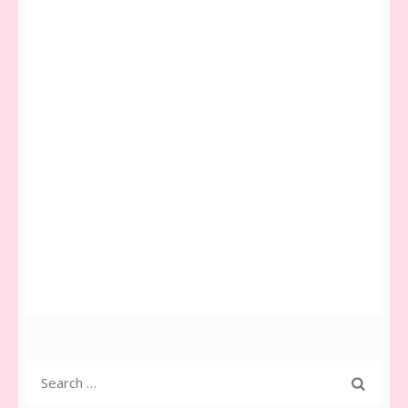
Search
for: