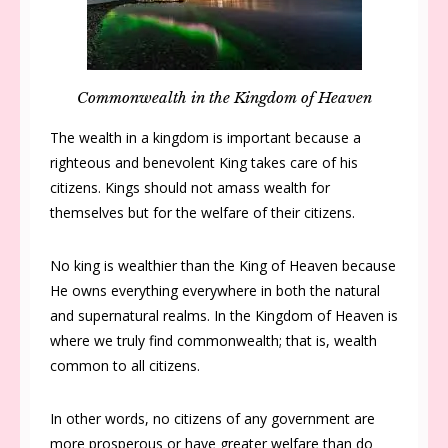
Commonwealth in the Kingdom of Heaven
The wealth in a kingdom is important because a
righteous and benevolent King takes care of his
citizens. Kings should not amass wealth for
themselves but for the welfare of their citizens.
No king is wealthier than the King of Heaven because
He owns everything everywhere in both the natural
and supernatural realms. In the Kingdom of Heaven is
where we truly find commonwealth; that is, wealth
common to all citizens.
In other words, no citizens of any government are
more prosperous or have greater welfare than do