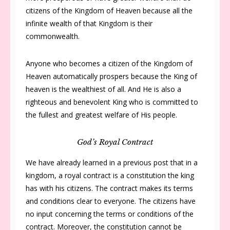
citizens of the Kingdom of Heaven because all the
infinite wealth of that Kingdom is their
commonwealth.
Anyone who becomes a citizen of the Kingdom of
Heaven automatically prospers because the King of
heaven is the wealthiest of all. And He is also a
righteous and benevolent King who is committed to
the fullest and greatest welfare of His people.
God’s Royal Contract
We have already learned in a previous post that in a
kingdom, a royal contract is a constitution the king
has with his citizens. The contract makes its terms
and conditions clear to everyone. The citizens have
no input concerning the terms or conditions of the
contract. Moreover, the constitution cannot be