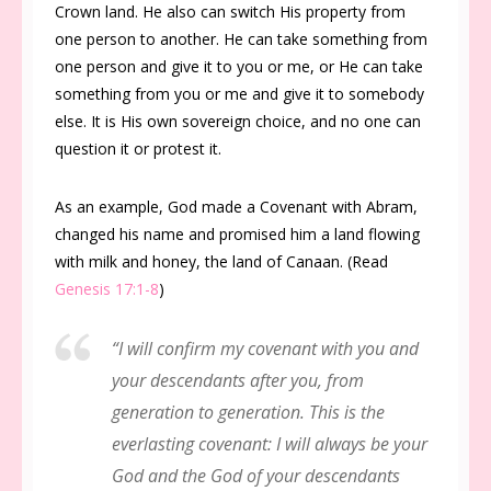
Crown land. He also can switch His property from
one person to another. He can take something from
one person and give it to you or me, or He can take
something from you or me and give it to somebody
else. It is His own sovereign choice, and no one can
question it or protest it.
As an example, God made a Covenant with Abram,
changed his name and promised him a land flowing
with milk and honey, the land of Canaan. (Read
Genesis 17:1-8
)
“I will confirm my covenant with you and
your descendants after you, from
generation to generation. This is the
everlasting covenant: I will always be your
God and the God of your descendants