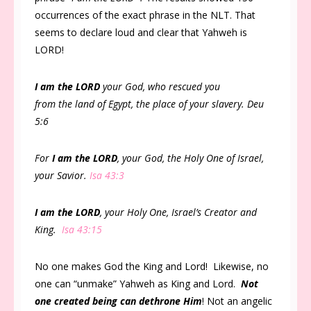
occurrences of the exact phrase in the NLT. That
seems to declare loud and clear that Yahweh is
LORD!
I am the LORD
your God, who rescued you
from the land of Egypt, the place of your slavery. Deu
5:6
For
I am the LORD
, your God, the Holy One of Israel,
your Savior.
Isa 43:3
I am the LORD
, your Holy One, Israel’s Creator and
King.
Isa 43:15
No one makes God the King and Lord! Likewise, no
one can “unmake” Yahweh as King and Lord.
Not
one created being can dethrone Him
! Not an angelic