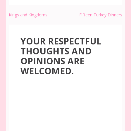
Post
Kings and Kingdoms
Fifteen Turkey Dinners
navigation
YOUR RESPECTFUL
THOUGHTS AND
OPINIONS ARE
WELCOMED.