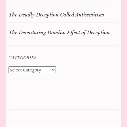
The Deadly Deception Called Antisemitism
The Devastating Domino Effect of Deception
CATEGORIES
Categories