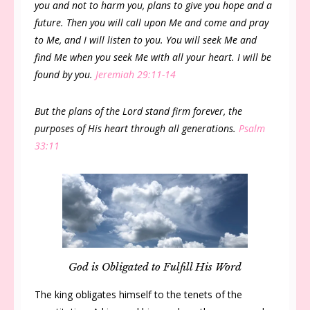
you and not to harm you, plans to give you hope and a
future. Then you will call upon Me and come and pray
to Me, and I will listen to you. You will seek Me and
find Me when you seek Me with all your heart. I will be
found by you.
Jeremiah 29:11-14
But the plans of the Lord stand firm forever, the
purposes of His heart through all generations.
Psalm
33:11
God is Obligated to Fulfill His Word
The king obligates himself to the tenets of the