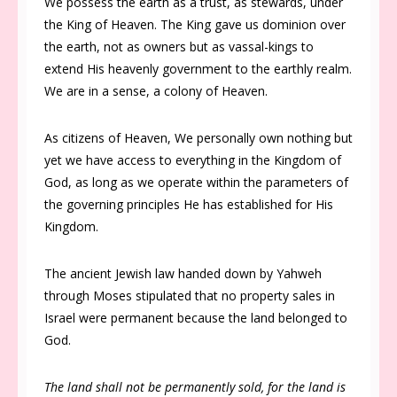
We possess the earth as a trust, as stewards, under
the King of Heaven. The King gave us dominion over
the earth, not as owners but as vassal-kings to
extend His heavenly government to the earthly realm.
We are in a sense, a colony of Heaven.
As citizens of Heaven, We personally own nothing but
yet we have access to everything in the Kingdom of
God, as long as we operate within the parameters of
the governing principles He has established for His
Kingdom.
The ancient Jewish law handed down by Yahweh
through Moses stipulated that no property sales in
Israel were permanent because the land belonged to
God.
The land shall not be permanently sold, for the land is