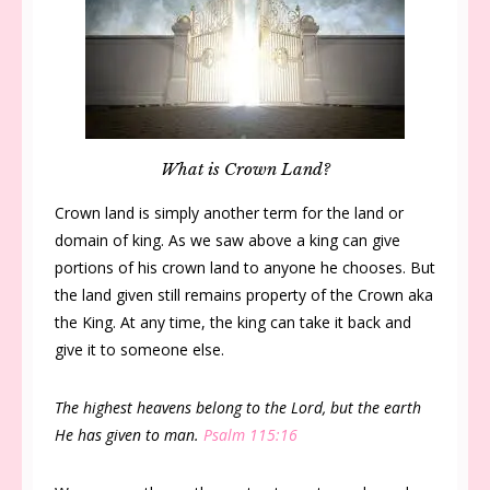
What is Crown Land?
Crown land is simply another term for the land or
domain of king. As we saw above a king can give
portions of his crown land to anyone he chooses. But
the land given still remains property of the Crown aka
the King. At any time, the king can take it back and
give it to someone else.
The highest heavens belong to the Lord, but the earth
He has given to man.
Psalm 115:16