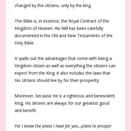
changed by the citizens, only by the king.
The Bible is, in essence, the Royal Contract of the
Kingdom of Heaven. His Will has been carefully
documented in the Old and New Testaments of the
Holy Bible.
It spells out the advantages that come with being a
Kingdom citizen as well as everything the citizens can
expect from the King. It also includes the laws that
His citizens should live by for their prosperity.
Moreover, because He is a righteous and benevolent
King, His desires are always for our greatest good
and benefit.
For I know the plans I have for you…plans to prosper