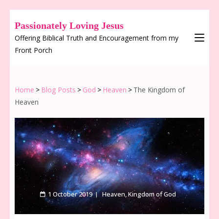
Passionately Loving Jesus
Offering Biblical Truth and Encouragement from my
Front Porch
Home
>
Blog Posts
>
God
>
Heaven
>
The Kingdom of
Heaven
1 October 2019
Heaven
,
Kingdom of God