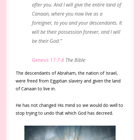
after you. And I will give the entire land of
Canaan, where you now live as a
foreigner, to you and your descendants. It
will be their possession forever, and I will
be their God.”
Genesis 17:7-8
The Bible
The descendants of Abraham, the nation of Israel,
were freed from Egyptian slavery and given the land
of Canaan to live in.
He has not changed His mind so we would do well to
stop trying to undo that which God has decreed.