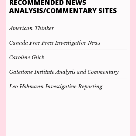
RECOMMENDED NEWS
ANALYSIS/COMMENTARY SITES
American Thinker
Canada Free Press Investigative News
Caroline Glick
Gatestone Institute Analysis and Commentary
Leo Hohmann Investigative Reporting