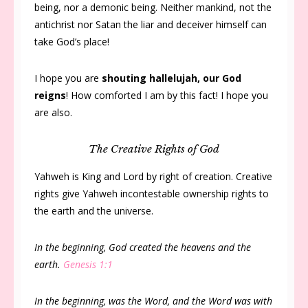
being, nor a demonic being. Neither mankind, not the
antichrist nor Satan the liar and deceiver himself can
take God’s place!
I hope you are
shouting hallelujah, our God
reigns
! How comforted I am by this fact! I hope you
are also.
The Creative Rights of God
Yahweh is King and Lord by right of creation. Creative
rights give Yahweh incontestable ownership rights to
the earth and the universe.
In the beginning, God created the heavens and the
earth.
Genesis 1:1
In the beginning, was the Word, and the Word was with