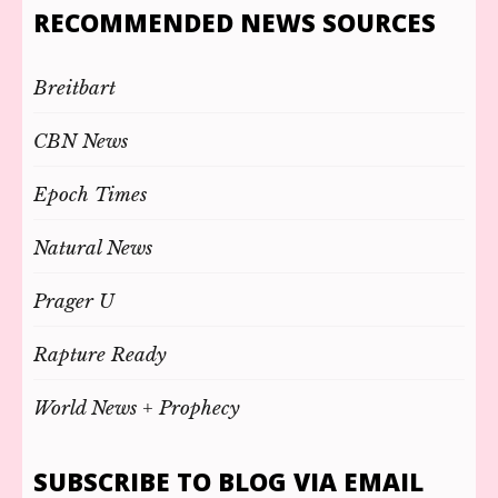
RECOMMENDED NEWS SOURCES
Breitbart
CBN News
Epoch Times
Natural News
Prager U
Rapture Ready
World News + Prophecy
SUBSCRIBE TO BLOG VIA EMAIL