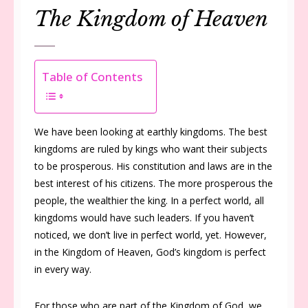
The Kingdom of Heaven
Table of Contents
We have been looking at earthly kingdoms. The best
kingdoms are ruled by kings who want their subjects
to be prosperous. His constitution and laws are in the
best interest of his citizens. The more prosperous the
people, the wealthier the king. In a perfect world, all
kingdoms would have such leaders. If you haven’t
noticed, we don’t live in perfect world, yet. However,
in the Kingdom of Heaven, God’s kingdom is perfect
in every way.
For those who are part of the Kingdom of God, we