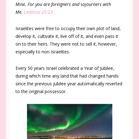
Mine. For you are foreigners and sojourners with
Me.
Leviticus 25:23
Israelites were free to occupy their own plot of land,
develop it, cultivate it, live off of it, and even pass it
on to their heirs. They were not to sell it, however,
especially to non-Israelites.
Every 50 years Israel celebrated a Year of Jubilee,
during which time any land that had changed hands
since the previous jubilee year automatically reverted
to the original possessor.