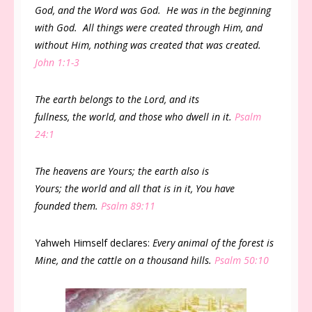
God, and the Word was God. He was in the beginning
with God. All things were created through Him, and
without Him, nothing was created that was created.
John 1:1-3
The earth belongs to the Lord, and its
fullness, the world, and those who dwell in it.
Psalm
24:1
The heavens are Yours; the earth also is
Yours; the world and all that is in it, You have
founded them.
Psalm 89:11
Yahweh Himself declares:
Every animal of the forest is
Mine, and the cattle on a thousand hills.
Psalm 50:10