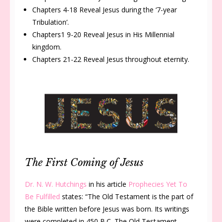
Chapters 4-18 Reveal Jesus during the ‘7-year
Tribulation’.
Chapters1 9-20 Reveal Jesus in His Millennial
kingdom.
Chapters 21-22 Reveal Jesus throughout eternity.
The First Coming of Jesus
Dr. N. W. Hutchings
in his article
Prophecies Yet To
Be Fulfilled
states: “
The Old Testament is the part of
the Bible written before Jesus was born. Its writings
were completed in 450 B.C. The Old Testament,