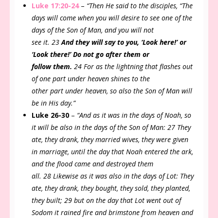
Luke 17:20-24
–
“Then He said to the disciples, “The
days will come when you will desire to see one of the
days of the Son of Man, and you will not
see it. 23
And they will say to you, ‘Look here!’ or
‘Look there!’ Do not go after them or
follow them.
24 For as the lightning that flashes out
of one part under heaven shines to the
other part under heaven, so also the Son of Man will
be in His day.”
Luke 26-30
–
“And as it was in the days of Noah, so
it will be also in the days of the Son of Man: 27 They
ate, they drank, they married wives, they were given
in marriage, until the day that Noah entered the ark,
and the flood came and destroyed them
all. 28 Likewise as it was also in the days of Lot: They
ate, they drank, they bought, they sold, they planted,
they built; 29 but on the day that Lot went out of
Sodom it rained fire and brimstone from heaven and