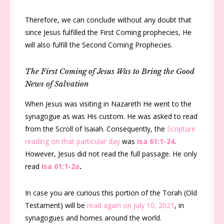
Therefore, we can conclude without any doubt that
since Jesus fulfilled the First Coming prophecies, He
will also fulfill the Second Coming Prophecies.
The First Coming of Jesus Was to Bring the Good
News of Salvation
When Jesus was visiting in Nazareth He went to the
synagogue as was His custom. He was asked to read
from the Scroll of Isaiah. Consequently, the
Scripture
reading on that particular day
was
Isa 61:1-24
.
However, Jesus did not read the full passage. He only
read
Isa 61:1-2a
.
In case you are curious this portion of the Torah (Old
Testament) will be
read again on July 10, 2021
, in
synagogues and homes around the world.