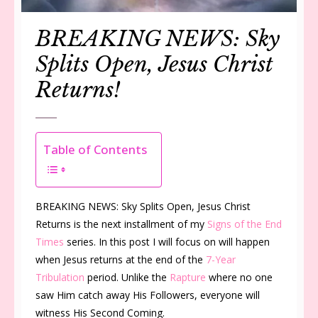
BREAKING NEWS: Sky
Splits Open, Jesus Christ
Returns!
Table of Contents
BREAKING NEWS: Sky Splits Open, Jesus Christ
Returns is the next installment of my
Signs of the End
Times
series. In this post I will focus on will happen
when Jesus returns at the end of the
7-Year
Tribulation
period. Unlike the
Rapture
where no one
saw Him catch away His Followers, everyone will
witness His Second Coming.