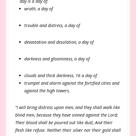
day is a day of
:
wrath, a day of
trouble and distress, a day of
devastation and desolation, a day of
darkness and gloominess, a day of
clouds and thick darkness, 16 a day of
trumpet and alarm against the fortified cities and
against the high towers.
“I will bring distress upon men, and they shall walk like
blind men, because they have sinned against the Lord;
Their blood shall be poured out like dust, And their
flesh like refuse. Neither their silver nor their gold shall