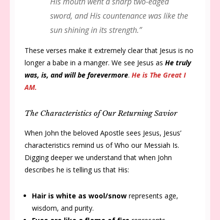
His mouth went a sharp two-edged
sword, and His countenance was like the
sun shining in its strength.”
These verses make it extremely clear that Jesus is no
longer a babe in a manger. We see Jesus as
He truly
was, is, and will be forevermore
.
He is The Great I
AM.
The Characteristics of Our Returning Savior
When John the beloved Apostle sees Jesus, Jesus’
characteristics remind us of Who our Messiah Is.
Digging deeper we understand that when John
describes he is telling us that His:
Hair is white as wool/snow
represents age,
wisdom, and purity.