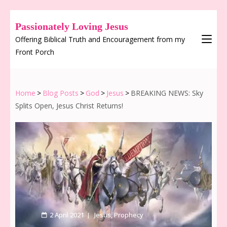
Passionately Loving Jesus
Offering Biblical Truth and Encouragement from my
Front Porch
Home
>
Blog Posts
>
God
>
Jesus
>
BREAKING NEWS: Sky
Splits Open, Jesus Christ Returns!
2 April 2021
Jesus
,
Prophecy