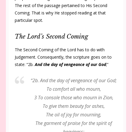
The rest of the passage pertained to His Second
Coming. That is why He stopped reading at that
particular spot.
The Lord’s Second Coming
The Second Coming of the Lord has to do with
Judgement. Consequently, the scripture goes on to
state: “2b.
And the day of vengeance of our God
;”
“2b. And the day of vengeance of our God;
To comfort all who mourn,
3 To console those who mourn in Zion,
To give them beauty for ashes,
The oil of joy for mourning,
The garment of praise for the spirit of
heaviness;