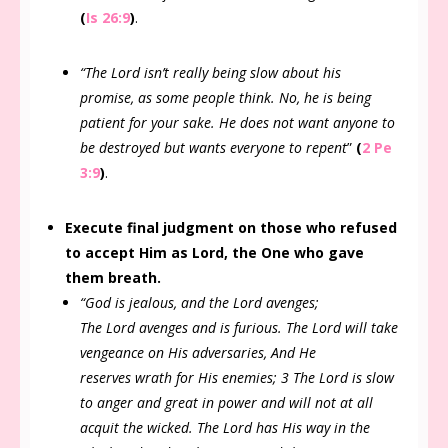
(
Is 26:9
)
.
“The Lord isn’t really being slow about his
promise, as some people think. No, he is being
patient for your sake. He does not want anyone to
be destroyed but wants everyone to repent
”
(
2 Pe
3:9
)
.
Execute final judgment on those who refused
to accept Him as Lord, the One who gave
them breath.
“God is jealous, and the Lord avenges;
The Lord avenges and is furious. The Lord will take
vengeance on His adversaries, And He
reserves wrath for His enemies; 3 The Lord is slow
to anger and great in power and will not at all
acquit the wicked. The Lord has His way in the