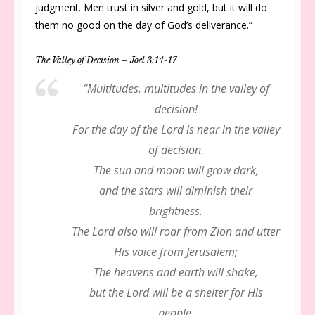
judgment. Men trust in silver and gold, but it will do
them no good on the day of God’s deliverance.”
The Valley of Decision – Joel 3:14-17
“Multitudes, multitudes in the valley of
decision!
For the day of the Lord is near in the valley
of decision.
The sun and moon will grow dark,
and the stars will diminish their
brightness.
The Lord also will roar from Zion and utter
His voice from Jerusalem;
The heavens and earth will shake,
but the Lord will be a shelter for His
people,