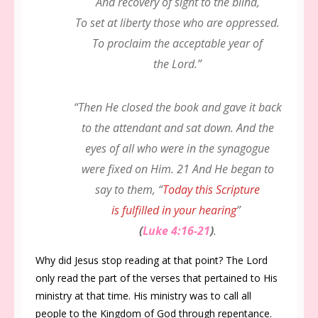
And recovery of sight to the blind,
To set at liberty those who are oppressed.
To proclaim the acceptable year of
the Lord.”
“Then He closed the book and gave it back
to the attendant and sat down. And the
eyes of all who were in the synagogue
were fixed on Him. 21 And He began to
say to them, “
Today this Scripture
is fulfilled in your hearing
”
(
Luke 4:16-21
)
.
Why did Jesus stop reading at that point? The Lord
only read the part of the verses that pertained to His
ministry at that time. His ministry was to call all
people to the Kingdom of God through repentance.