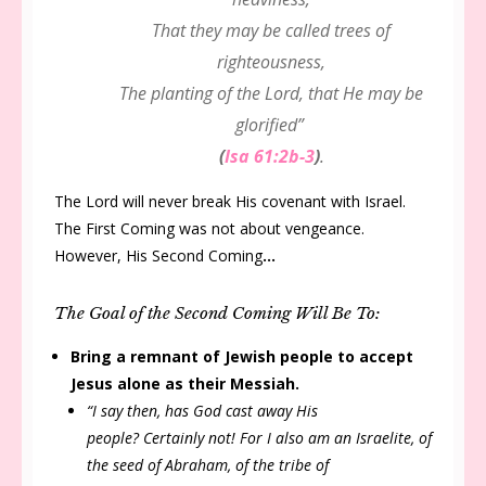
That they may be called trees of
righteousness,
The planting of the Lord, that He may be
glorified”
(
Isa 61:2b-3
)
.
The Lord will never break His covenant with Israel.
The First Coming was not about vengeance.
However, His Second Coming
…
The Goal of the Second Coming Will Be To:
Bring a remnant of Jewish people to accept
Jesus alone as their Messiah.
“I say then, has God cast away His
people? Certainly not! For I also am an Israelite, of
the seed of Abraham, of the tribe of