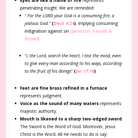
Eyes are like a flame of fire
represents
penetrating insight. We are reminded:
” For the LORD your God is a consuming fire, a
jealous God.”
(
Deut 4:24
)
. Implying consuming
indignation against sin
(Jamieson, Fausett &
Brown
)
“
I, the Lord, search the heart, I test the mind, even
to give every man according to his ways, according
to the fruit of his doings
”
(
Jer 17:10
)
.
Feet are fine brass refined in a furnace
represents judgment.
Voice as the sound of many waters
represents
majestic authority.
Mouth is likened to a sharp two-edged sword
.
The Sword is the Word of God. Moreover, Jesus
Christ is the Word. All He needs to do is say: