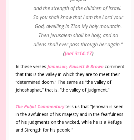
and the strength of the children of Israel.
So you shall know that I am the Lord your
God, dwelling in Zion My holy mountain.
Then Jerusalem shall be holy, and no
aliens shall ever pass through her again.”
(
Joel 3:14-17
)
In these verses
Jamieson, Fausett & Brown
comment
that this is the valley in which they are to meet their
“determined doom.” The same as “the valley of
Jehoshaphat,” that is, “the valley of judgment.”
The Pulpit Commentary
tells us that “Jehovah is seen
in the awfulness of his majesty and in the fearfulness
of his judgments on the wicked, while he is a Refuge
and Strength for his people.”