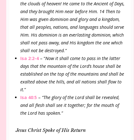
the clouds of heaven! He came to the Ancient of Days,
and they brought Him near before Him. 14 Then to
Him was given dominion and glory and a kingdom,
that all peoples, nations, and languages should serve
Him. His dominion is an everlasting dominion, which
shall not pass away, and His kingdom the one which
shall not be destroyed.”
Isa 2:2-4
– “
Now it shall come to pass in the latter
days that the mountain of the Lord’s house shall be
established on the top of the mountains and shall be
exalted above the hills, and all nations shall flow to
it.
”
Isa 40:5
–
“The glory of the Lord shall be revealed,
and all flesh shall see it together; for the mouth of
the Lord has spoken.”
Jesus Christ Spoke of His Return