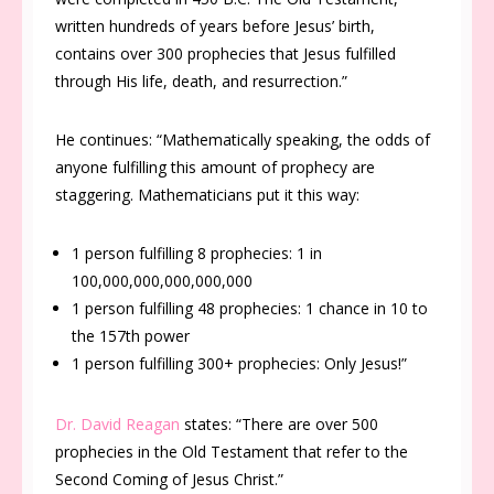
written hundreds of years before Jesus’ birth,
contains over 300 prophecies that Jesus fulfilled
through His life, death, and resurrection
.”
He continues: “Mathematically speaking, the odds of
anyone fulfilling this amount of prophecy are
staggering. Mathematicians put it this way
:
1 person fulfilling 8 prophecies: 1 in
100,000,000,000,000,000
1 person fulfilling 48 prophecies: 1 chance in 10 to
the 157th power
1 person fulfilling 300+ prophecies: Only Jesus!”
Dr. David Reagan
states:
“There are over 500
prophecies in the Old Testament that refer to the
Second Coming of Jesus Christ.”