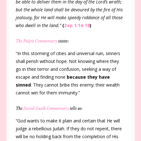
be able to deliver them in the day of the Lord’s wrath;
but the whole land shall be devoured by the fire of His
jealousy, for He will make speedy riddance of all those
who dwell in the land.”
(
Zep 1:14-18
)
The Pulpit Commentary
states:
“In this storming of cities and universal ruin, sinners
shall perish without hope. Not knowing where they
go in their terror and confusion, seeking a way of
escape and finding none
because they have
sinned
. They cannot bribe this enemy; their wealth
cannot win for them immunity.”
The
David Guzik Commentary
tells us:
“God wants to make it plain and certain that He will
judge a rebellious Judah. If they do not repent, there
will be no holding back from the completion of His