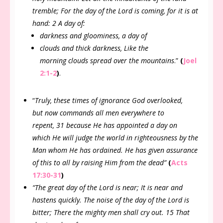
tremble; For the day of the Lord is coming, for it is at
hand: 2 A day of:
darkness and gloominess, a day of
clouds and thick darkness, Like the
morning clouds spread over the mountains
.”
(
Joel
2:1-2
)
.
“
Truly, these times of ignorance God overlooked,
but now commands all men everywhere to
repent, 31 because He has appointed a day on
which He will judge the world in righteousness by the
Man whom He has ordained. He has given assurance
of this to all by raising Him from the dead”
(
Acts
17:30-31
)
“The great day of the Lord is near; It is near and
hastens quickly. The noise of the day of the Lord is
bitter; There the mighty men shall cry out. 15 That