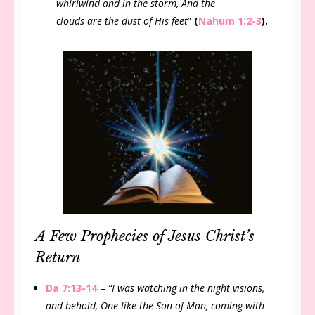
whirlwind and in the storm, And the
clouds are the dust of His feet
”
(
Nahum 1:2-3
).
A Few Prophecies of Jesus Christ’s
Return
Da 7:13-14
–
“I was watching in the night visions,
and behold, One like the Son of Man, coming with