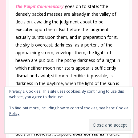
The Pulpit Commentary
goes on to state: “the
densely packed masses are already in the valley of
decision, awaiting the judgment about to be
executed upon them. But before the judgment
actually bursts upon them, and in preparation for it,
the sky is overcast; darkness, as a portent of the
approaching storm, envelops them; the lights of
heaven are put out. The pitchy darkness of a night in
which neither moon nor stars appear is sufficiently
dismal and awful; still more terrible, if possible, is
darkness in the daytime, when the light of the sun is
turned into blackness.”
Privacy & Cookies: This site uses cookies. By continuing to use this
website, you agree to their use.
Not a Hollywood Production
To find out more, including how to control cookies, see here:
Cookie
Policy
Hollywood could not come close to portraying the
sheer terror of the moment for those in this valley of
decision. However, Scripture
does not tell us
if there