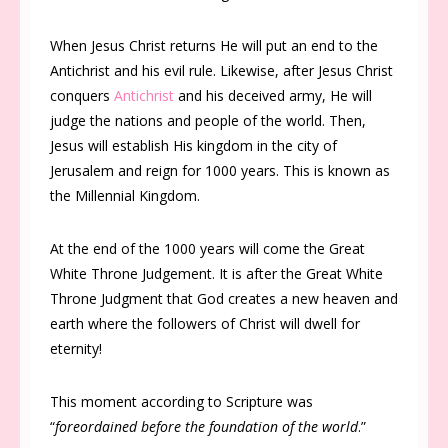
When Jesus Christ returns He will put an end to the
Antichrist and his evil rule. Likewise, after Jesus Christ
conquers
Antichrist
and his deceived army, He will
judge the nations and people of the world. Then,
Jesus will establish His kingdom in the city of
Jerusalem and reign for 1000 years. This is known as
the Millennial Kingdom.
At the end of the 1000 years will come the Great
White Throne Judgement. It is after the Great White
Throne Judgment that God creates a new heaven and
earth where the followers of Christ will dwell for
eternity!
This moment according to Scripture was
“
foreordained before the foundation of the world
.”