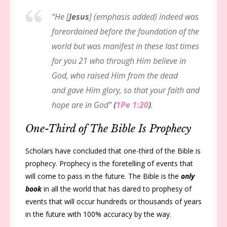
“He [
Jesus
] (emphasis added) indeed was
foreordained before the foundation of the
world but was manifest in these last times
for you 21 who through Him believe in
God, who raised Him from the dead
and gave Him glory, so that your faith and
hope are in God”
(
1Pe 1:20
)
.
One-Third of The Bible Is Prophecy
Scholars have concluded that one-third of the Bible is
prophecy. Prophecy is the foretelling of events that
will come to pass in the future. The Bible is the
only
book
in all the world that has dared to prophesy of
events that will occur hundreds or thousands of years
in the future with 100% accuracy by the way.