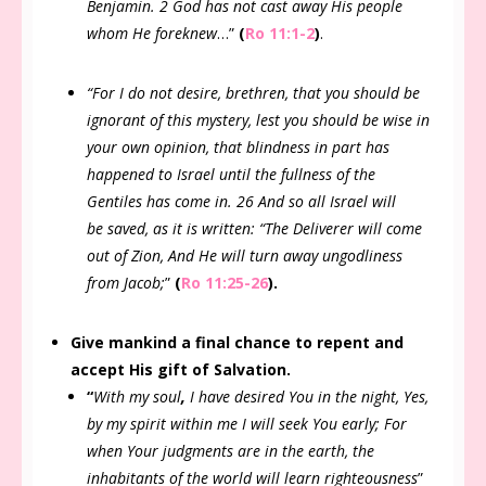
Benjamin. 2 God has not cast away His people
whom He foreknew
…”
(
Ro 11:1-2
)
.
“For I do not desire, brethren, that you should be
ignorant of this mystery, lest you should be wise in
your own opinion, that blindness in part has
happened to Israel until the fullness of the
Gentiles has come in. 26 And so all Israel will
be saved, as it is written: “The Deliverer will come
out of Zion, And He will turn away ungodliness
from Jacob;
”
(
Ro 11:25-26
).
Give mankind a final chance to repent and
accept His gift of Salvation.
“
With my soul
,
I have desired You in the night, Yes,
by my spirit within me I will seek You early; For
when Your judgments are in the earth, the
inhabitants of the world will learn righteousness
”