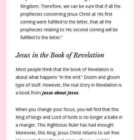
Kingdom. Therefore, we can be sure that if all the
prophecies concerning Jesus Christ at His first
coming were fulfilled to the letter, that all the
prophecies relating to His second coming will be
fulfilled to the letter.
”
Jesus in the Book of Revelation
Most people think that the book of Revelation is
about what happens “in the end.” Doom and gloom
type of stuff. However, the real story in Revelation is
a book from
Jesus about Jesus
.
When you change your focus, you will find that this
King of kings and Lord of lords is no longer a babe in
a manger. This Righteous Ruler has had enough!
Moreover, this King, Jesus Christ returns to set free