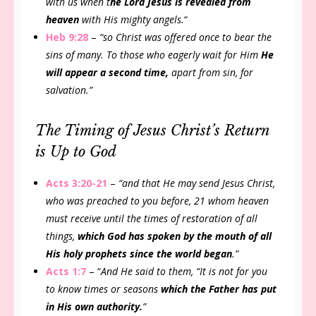
with us when t
he Lord Jesus is revealed from
heaven
with His mighty angels.
“
Heb 9:28
–
“so Christ was offered once to bear the
sins of many. To those who eagerly wait for Him
He
will appear a second time,
apart from sin, for
salvation.”
The Timing of Jesus Christ’s Return
is Up to God
Acts 3:20-21
–
“and that He may send Jesus Christ,
who was preached to you before, 21 whom heaven
must receive until the times of restoration of all
things,
which God has spoken by the mouth of all
His holy prophets since the world began
.”
Acts 1:7
– “
And He said to them, “It is not for you
to know times or seasons
which the Father has put
in His own authority.
”