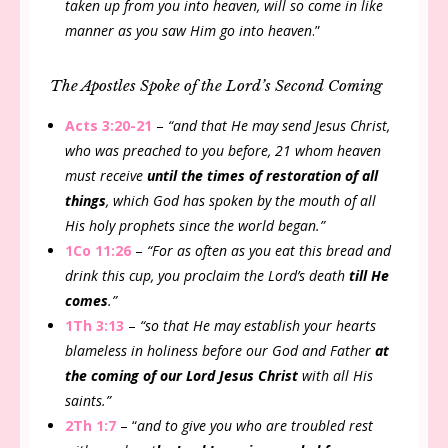
taken up from you into heaven, will so come in like
manner as you saw Him go into heaven
.”
The Apostles Spoke of the Lord’s Second Coming
Acts 3:20-21
–
“and that He may send Jesus Christ,
who was preached to you before, 21 whom heaven
must receive
until the times of restoration of all
things
, which God has spoken by the mouth of all
His holy prophets since the world began.”
1Co 11:26
–
“For as often as you eat this bread and
drink this cup, you proclaim the Lord’s death
till He
comes
.”
1Th 3:13
–
“so that He may establish your hearts
blameless in holiness before our God and Father
at
the coming of our Lord Jesus Christ
with all His
saints.”
2Th 1:7
– “
and to give you who are troubled rest