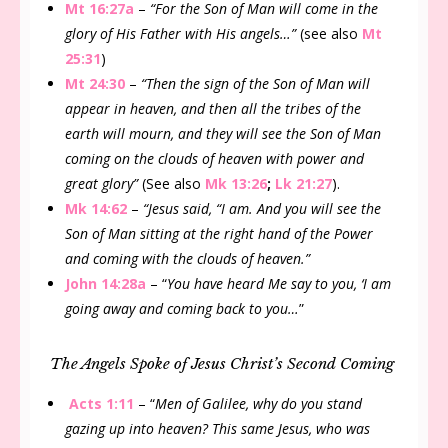
Mt 16:27a
–
“For the Son of Man will come in the
glory of His Father with His angels…”
(see also
Mt
25:31
)
Mt 24:30
–
“Then the sign of the Son of Man will
appear in heaven, and then all the tribes of the
earth will mourn, and they will see the Son of Man
coming on the clouds of heaven with power and
great glory”
(See also
Mk 13:26
;
Lk 21:27
).
Mk 14:62
–
“Jesus said, “I am. And you will see the
Son of Man sitting at the right hand of the Power
and coming with the clouds of heaven.”
John 14:28a
– “
You have heard Me say to you, ‘I am
going away and coming back to you…
”
The Angels Spoke of Jesus Christ’s Second Coming
Acts 1:11
– “
Men of Galilee, why do you stand
gazing up into heaven? This same Jesus, who was