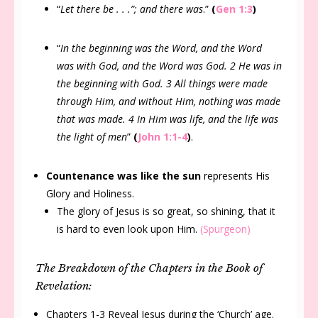
“
Let there be . . .”; and there was
.”
(
Gen 1:3
)
“
In the beginning was the Word, and the Word
was with God, and the Word was God. 2 He was in
the beginning with God. 3 All things were made
through Him, and without Him, nothing was made
that was made. 4 In Him was life, and the life was
the light of men
”
(
John 1:1-4
)
.
Countenance was like the sun
represents His
Glory and Holiness.
The glory of Jesus is so great, so shining, that it
is hard to even look upon Him.
(Spurgeon)
The Breakdown of the Chapters in the Book of
Revelation:
Chapters 1-3 Reveal Jesus during the ‘Church’ age.