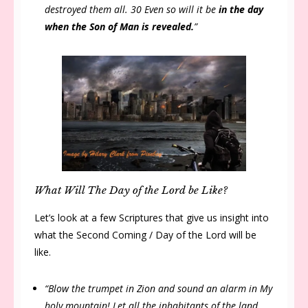
destroyed them all. 30 Even so will it be
in the day
when the Son of Man is revealed.
”
What Will The Day of the Lord be Like?
Let’s look at a few Scriptures that give us insight into
what the Second Coming / Day of the Lord will be
like.
“Blow the trumpet in Zion and sound an alarm in My
holy mountain! Let all the inhabitants of the land