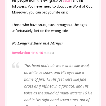
His people from the evil grasp of
Satan
and his
followers. You never need to doubt the Word of God.
Moreover, you can bet your life on it!
Those who have snub Jesus throughout the ages
unfortunately, bet on the wrong side.
No Longer A Babe in A Manger
Revelation 1:14-16
states:
“His head and hair were white like wool,
as white as snow, and His eyes like a
flame of fire; 15 His feet were like fine
brass as if refined in a furnace, and His
voice as the sound of many waters; 16 He
had in His right hand seven stars, out of