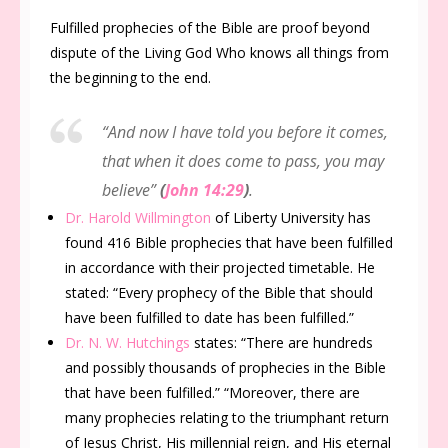
Fulfilled prophecies of the Bible are proof beyond
dispute of the Living God Who knows all things from
the beginning to the end.
“And now I have told you before it comes,
that when it does come to pass, you may
believe”
(
John 14:29
)
.
Dr. Harold Willmington
of Liberty University has
found 416 Bible prophecies that have been fulfilled
in accordance with their projected timetable. He
stated: “
Every prophecy of the Bible that should
have been fulfilled to date has been fulfilled
.”
Dr. N. W. Hutchings
states: “
There are hundreds
and possibly thousands of prophecies in the Bible
that have been fulfilled.” “Moreover, there are
many prophecies relating to the triumphant return
of Jesus Christ, His millennial reign, and His eternal