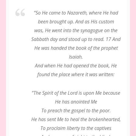
“
So He came to Nazareth, where He had
been brought up. And as His custom
was, He went into the synagogue on the
Sabbath day and stood up to read. 17 And
He was handed the book of the prophet
Isaiah.
And when He had opened the book, He
found the place where it was written:
“The Spirit of the Lord is upon Me because
He has anointed Me
To preach the gospel to the poor.
He has sent Me to heal the brokenhearted,
To proclaim liberty to the captives