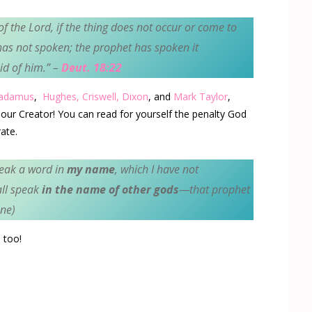
of the
Lord
, if the thing does not occur or come to
as not spoken; the prophet has spoken it
id of him.
” –
Deut. 18:22
radamus
,
Hughes,
Criswell,
Dixon
, and
Mark Taylor
,
our Creator! You can read for yourself the penalty God
ate.
peak a word in
my name
, which I have not
ll speak
in the name of other gods
—that prophet
ne)
 too!