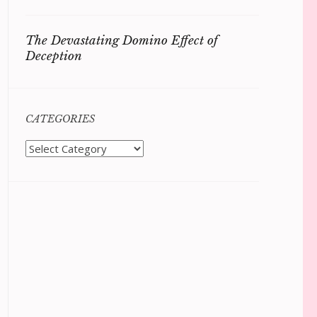
The Devastating Domino Effect of
Deception
CATEGORIES
Categories