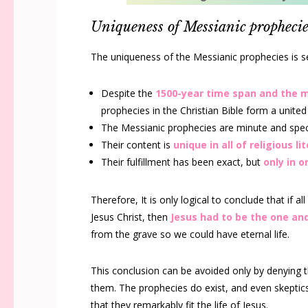
Uniqueness of Messianic prophecie
The uniqueness of the Messianic prophecies is se
Despite the
1500-year time span and the 
prophecies in the Christian Bible form a united
The Messianic prophecies are minute and specif
Their content is
unique in all of religious li
Their fulfillment has been exact, but
only in 
Therefore, It is only logical to conclude that if al
Jesus Christ, then
Jesus had to be the one an
from the grave so we could have eternal life.
This conclusion can be avoided only by denying th
them. The prophecies do exist, and even skeptic
that they remarkably fit the life of Jesus.