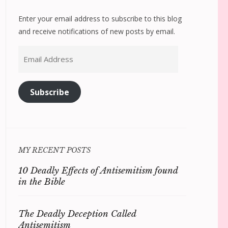
Enter your email address to subscribe to this blog
and receive notifications of new posts by email.
Email
Address
Subscribe
MY RECENT POSTS
10 Deadly Effects of Antisemitism found
in the Bible
The Deadly Deception Called
Antisemitism