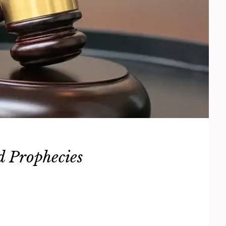
d Prophecies