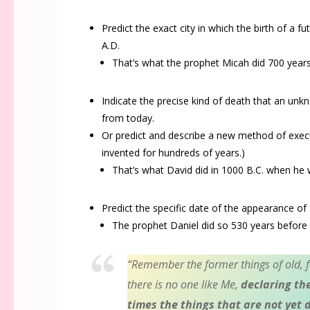
Predict the exact city in which the birth of a f
A.D.
That’s what the prophet Micah did 700 year
Indicate the precise kind of death that an un
from today.
Or predict and describe a new method of exec
invented for hundreds of years.)
That’s what David did in 1000 B.C. when he
Predict the specific date of the appearance of
The prophet Daniel did so 530
years before 
“
Remember the former things of old, f
there is no one like Me,
declaring th
times the things that are not yet 