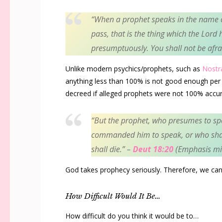
“
When a prophet speaks in the name 
pass, that is the thing which the
Lord
h
presumptuously. You shall not be afra
Unlike modern psychics/prophets, such as
Nost
anything less than 100% is not good enough per 
decreed if alleged prophets were not 100% accur
“
But the prophet, who presumes to s
commanded him to speak, or who sha
shall die.”
–
Deut 18:20
(Emphasis mi
God takes prophecy seriously. Therefore, we can
How Difficult Would It Be…
How difficult do you think it would be to…