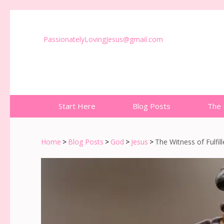
PassionatelyLovingJesus@gmail.com
Start Here
Blog Posts
The 
Home
>
Blog Posts
>
God
>
Jesus
>
The Witness of Fulfil