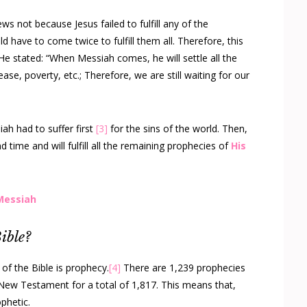
ws not because Jesus failed to fulfill any of the
 have to come twice to fulfill them all. Therefore, this
He stated: “When Messiah comes, he will settle all the
ease, poverty, etc.; Therefore, we are still waiting for our
ah had to suffer first
[3]
for the sins of the world. Then,
d time and will fulfill all the remaining prophecies of
His
 Messiah
ible?
 of the Bible is prophecy.
[4]
There are 1,239 prophecies
New Testament for a total of 1,817. This means that,
phetic.