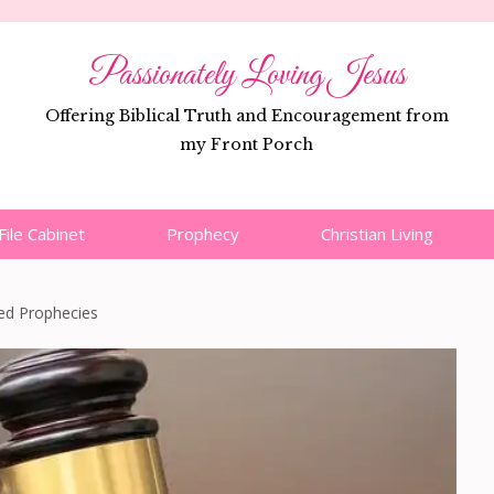
Passionately Loving Jesus
Offering Biblical Truth and Encouragement from
my Front Porch
File Cabinet
Prophecy
Christian Living
led Prophecies