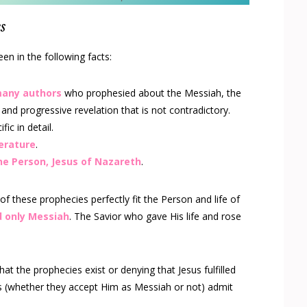
s
en in the following facts:
many authors
who prophesied about the Messiah, the
 and progressive revelation that is not contradictory.
ic in detail.
terature
.
one Person, Jesus of Nazareth
.
l of these prophecies perfectly fit the Person and life of
d only Messiah
. The Savior who gave His life and rose
at the prophecies exist or denying that Jesus fulfilled
s (whether they accept Him as Messiah or not) admit