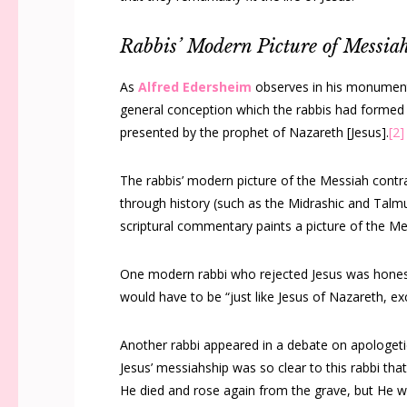
Rabbis’ Modern Picture of Messia
As
Alfred Edersheim
observes in his monumen
general conception which the rabbis had formed 
presented by the prophet of Nazareth [Jesus].
[2]
The rabbis’ modern picture of the Messiah cont
through history (such as the Midrashic and Talmu
scriptural commentary paints a picture of the Mes
One modern rabbi who rejected Jesus was hones
would have to be “just like Jesus of Nazareth, ex
Another rabbi appeared in a debate on apologet
Jesus’ messiahship was so clear to this rabbi tha
He died and rose again from the grave, but He 