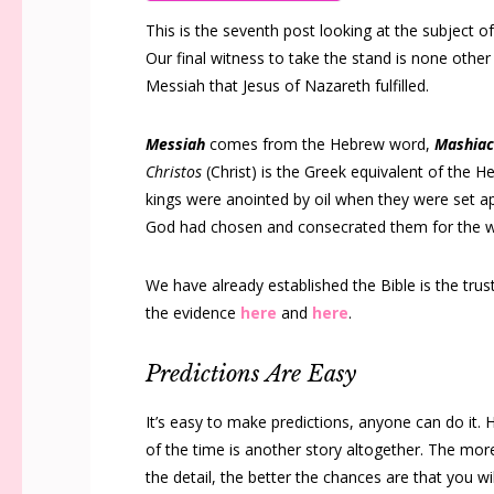
This is the seventh post looking at the subject 
Our final witness to take the stand is none other 
Messiah that Jesus of Nazareth fulfilled.
Messiah
comes from the Hebrew word,
Mashia
Christos
(Christ) is the Greek equivalent of the 
kings were anointed by oil when they were set ap
God had chosen and consecrated them for the w
We have already established the Bible is the tru
the evidence
here
and
here
.
Predictions Are Easy
It’s easy to make predictions, anyone can do it. 
of the time is another story altogether. The mo
the detail, the better the chances are that you w