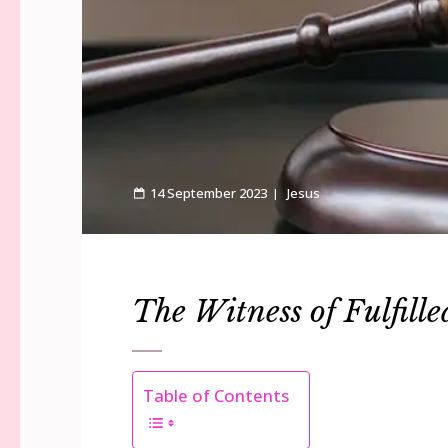
14 September 2023
Jesus
The Witness of Fulfille
Table of Contents