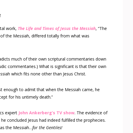
h
tal work,
The Life and Times of Jesus the Messiah
, “The
of the Messiah, differed totally from what was
radicts much of their own scriptural commentaries down
dic commentaries.) What is significant is that their own
siah which fits none other than Jesus Christ.
t enough to admit that when the Messiah came, he
cept for his untimely death.”
ics expert
John Ankerberg’s TV show
. The evidence of
t he concluded Jesus had indeed fulfilled the prophecies.
was the Messiah…
for the Gentiles!