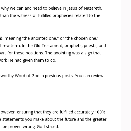
of why we can and need to believe in Jesus of Nazareth.
than the witness of fulfilled prophecies related to the
ch
, meaning “the anointed one,” or “the chosen one.”
Hebrew term. In the Old Testament, prophets, priests, and
art for these positions. The anointing was a sign that
ork He had given them to do.
stworthy Word of God in previous posts. You can review
However, ensuring that they are fulfilled accurately 100%
re statements you make about the future and the greater
ill be proven wrong. God stated: