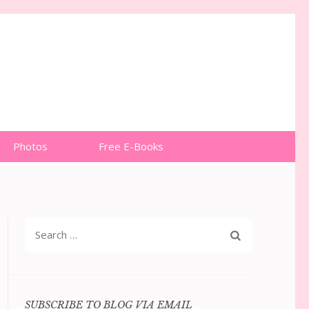
Photos
Free E-Books
Search
for:
SUBSCRIBE TO BLOG VIA EMAIL