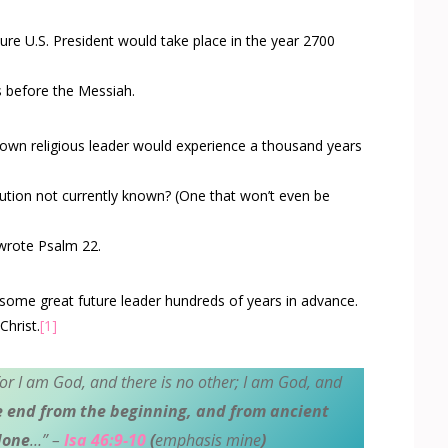
uture U.S. President would take place in the year 2700
s before the Messiah.
known religious leader would experience a thousand years
ution not currently known? (One that won’t even be
 wrote Psalm 22
.
 some great future leader hundreds of years in advance.
Christ.
[1]
or I am God, and there is no other; I am God, and
e end from the beginning, and from ancient
done
…” –
Isa 46:9-10
(
emphasis mine
)