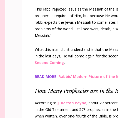
This rabbi rejected Jesus as the Messiah of the Je
prophecies required of Him, but because He would
rabbi expects the Jewish Messiah to come later. 
problems of the world. I still see wars, death, dis
Messiah.”
What this man didn’t understand is that the Messi
in the last days, He will come again for the secon
Second Coming
.
READ MORE:
Rabbis’ Modern Picture of the
How Many Prophecies are in the B
According to
J. Barton Payne
, about 27 percent
in the Old Testament and 578 prophecies in the 
when written, over one-fourth of the Bible, is pro