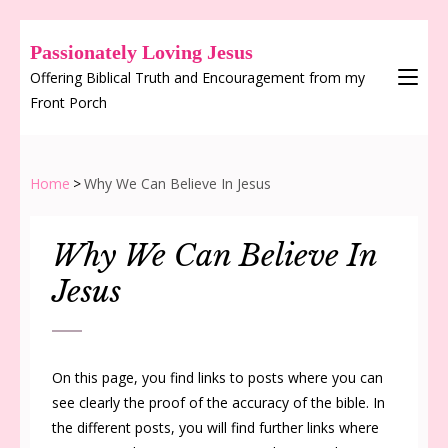
Passionately Loving Jesus
Offering Biblical Truth and Encouragement from my
Front Porch
Home
>
Why We Can Believe In Jesus
Why We Can Believe In
Jesus
On this page, you find links to posts where you can
see clearly the proof of the accuracy of the bible. In
the different posts, you will find further links where