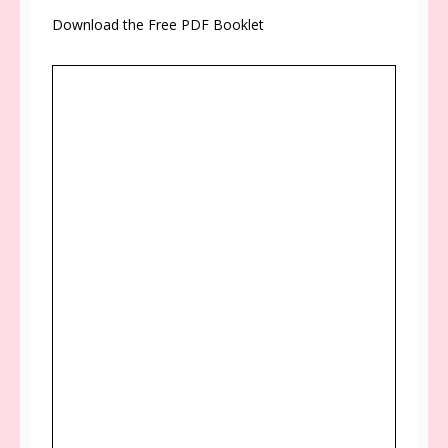
Download the Free PDF Booklet