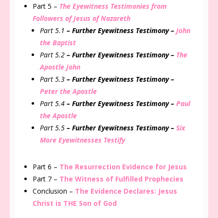
Part 5 –
The Eyewitness Testimonies from
Followers of Jesus of Nazareth
Part 5.1
– Further
Eyewitness
Testimony –
John
the Baptist
Part 5.2
– Further
Eyewitness
Testimony –
The
Apostle John
Part 5.3
– Further
Eyewitness
Testimony –
Peter the Apostle
Part 5.4
– Further
Eyewitness
Testimony –
Paul
the Apostle
Part 5.5
– Further
Eyewitness
Testimony –
Six
More Eyewitnesses Testify
Part 6 –
The Resurrection Evidence for Jesus
Part 7 –
The Witness of Fulfilled Prophecies
Conclusion –
The Evidence Declares: Jesus
Christ is THE Son of God