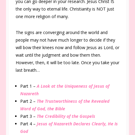
you can go deeper in your research. Jesus Christ IS
the only way to eternal life. Christianity is NOT just
one more religion of many.
The signs are converging around the world and
people may not have much longer to decide if they
will bow their knees now and follow Jesus as Lord, or
wait until the judgment and bow them then.
However, then, it will be too late. Once you take your
last breath…
Part 1 –
A Look at the Uniqueness of Jesus of
Nazareth
Part 2 –
The Trustworthiness of the Revealed
Word of God, the Bible
Part 3 –
The Credibility of the Gospels
Part 4 –
Jesus of Nazareth Declares Clearly, He Is
God