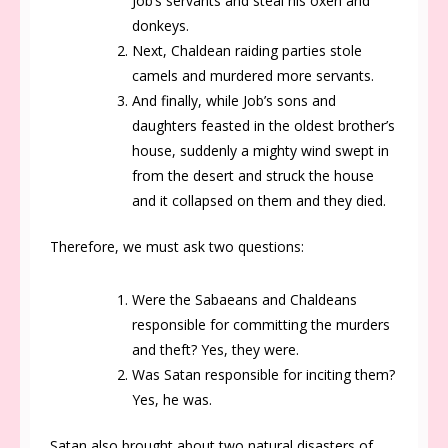
Job’s servants and steal his oxen and
donkeys.
Next, Chaldean raiding parties stole
camels and murdered more servants.
And finally, while Job’s sons and
daughters feasted in the oldest brother’s
house, suddenly a mighty wind swept in
from the desert and struck the house
and it collapsed on them and they died.
Therefore, we must ask two questions:
Were the Sabaeans and Chaldeans
responsible for committing the murders
and theft? Yes, they were.
Was Satan responsible for inciting them?
Yes, he was.
Satan also brought about two natural disasters of