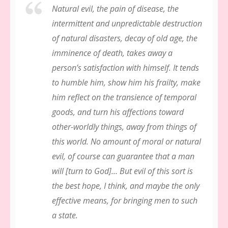
Natural evil, the pain of disease, the
intermittent and unpredictable destruction
of natural disasters, decay of old age, the
imminence of death, takes away a
person’s satisfaction with himself. It tends
to humble him, show him his frailty, make
him reflect on the transience of temporal
goods, and turn his affections toward
other-worldly things, away from things of
this world. No amount of moral or natural
evil, of course can
guarantee
that a man
will [turn to God]… But evil of this sort is
the best hope, I think, and maybe the only
effective means, for bringing men to such
a state.