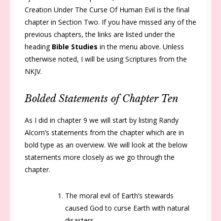
Creation Under The Curse Of Human Evil is the final
chapter in Section Two. If you have missed any of the
previous chapters, the links are listed under the
heading
Bible Studies
in the menu above. Unless
otherwise noted, I will be using Scriptures from the
NKJV.
Bolded Statements of Chapter Ten
As I did in chapter 9 we will start by listing Randy
Alcorn’s statements from the chapter which are in
bold type as an overview. We will look at the below
statements more closely as we go through the
chapter.
The moral evil of Earth’s stewards
caused God to curse Earth with natural
disasters.