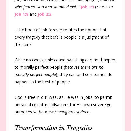
who feared God and shunned evil
.” (
Job 1:1
) See also
Job 1:8
and
Job 2:3
.
…the book of Job forever refutes the notion that
every tragedy that befalls people is a judgment of
their sins.
While no one is sinless and bad things do not happen
to morally perfect people (
because there are no
morally perfect people
), they can and sometimes do
happen to the best of people.
God is free in our lives, as He was in Jobs, to permit
personal or natural disasters for His own sovereign
purposes
without ever being an evildoer
.
Transformation in Tragedies