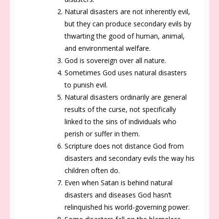
Natural disasters are not inherently evil,
but they can produce secondary evils by
thwarting the good of human, animal,
and environmental welfare.
God is sovereign over all nature.
Sometimes God uses natural disasters
to punish evil.
Natural disasters ordinarily are general
results of the curse, not specifically
linked to the sins of individuals who
perish or suffer in them.
Scripture does not distance God from
disasters and secondary evils the way his
children often do.
Even when Satan is behind natural
disasters and diseases God hasn’t
relinquished his world-governing power.