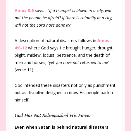
Amos 3:6
says… “
If a trumpet is blown in a city, will
not the people be afraid? If there is calamity in a city,
will not the Lord have done it?
A description of natural disasters follows in
Amos
4:6-12
where God says He brought hunger, drought,
blight, mildew, locust, pestilence, and the death of
men and horses, “
yet you have not returned to me
”
(verse 11).
God intended these disasters not only as punishment
but as discipline designed to draw His people back to
himself.
God Has Not Relinquished His Power
Even when Satan is behind natural disasters