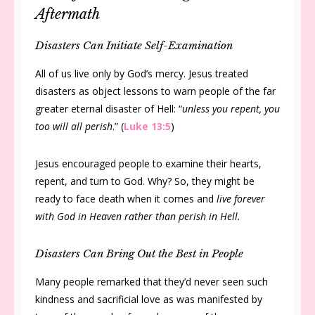
Aftermath
Disasters Can Initiate Self-Examination
All of us live only by God’s mercy. Jesus treated
disasters as object lessons to warn people of the far
greater eternal disaster of Hell: “
unless you repent, you
too will all perish
.” (
Luke 13:5
)
Jesus encouraged people to examine their hearts,
repent, and turn to God. Why? So, they might be
ready to face death when it comes and
live forever
with God in Heaven rather than perish in Hell.
Disasters Can Bring Out the Best in People
Many people remarked that they’d never seen such
kindness and sacrificial love as was manifested by