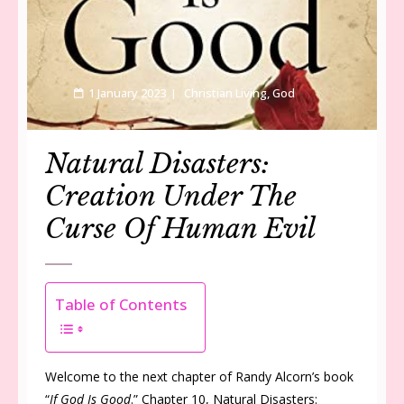
1 January 2023
Christian Living
,
God
Natural Disasters:
Creation Under The
Curse Of Human Evil
Table of Contents
Welcome to the next chapter of Randy Alcorn’s book
“
If God Is Good
.” Chapter 10, Natural Disasters: