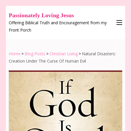
Passionately Loving Jesus
Offering Biblical Truth and Encouragement from my
Front Porch
Home
>
Blog Posts
>
Christian Living
>
Natural Disasters:
Creation Under The Curse Of Human Evil