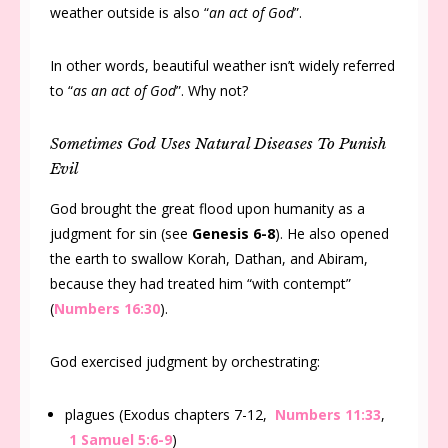
weather outside is also “
an act of God
”.
In other words, beautiful weather isn’t widely referred
to “
as an act of God
”. Why not?
Sometimes God Uses Natural Diseases To Punish
Evil
God brought the great flood upon humanity as a
judgment for sin (see
Genesis 6-8
). He also opened
the earth to swallow Korah, Dathan, and Abiram,
because they had treated him “with contempt”
(
Numbers 16:30
).
God exercised judgment by orchestrating:
plagues (Exodus chapters 7-12,
Numbers 11:33
,
1 Samuel 5:6-9
)