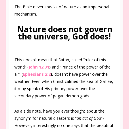
The Bible never speaks of nature as an impersonal
mechanism.
Nature does not govern
the universe, God does!
This doesn’t mean that Satan, called “ruler of this
world” (
John 12.31
)
and “Prince of the power of the
air” (
Ephesians 2:2
)
, doesn’t have power over the
weather. Even when Christ calmed the sea of Galilee,
it may speak of His primary power over the
secondary power of pagan demon gods.
As a side note, have you ever thought about the
synonym for natural disasters is “
an act of God
”?
However, interestingly no one says that the beautiful