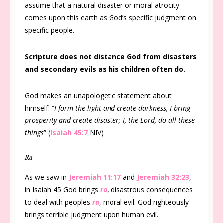
assume that a natural disaster or moral atrocity
comes upon this earth as God’s specific judgment on
specific people.
Scripture does not distance God from disasters
and secondary evils as his children often do.
God makes an unapologetic statement about
himself: “
I form the light and create darkness, I bring
prosperity and create disaster; I, the Lord, do all these
things
” (
Isaiah 45:7
NIV)
Ra
As we saw in
Jeremiah 11:17
and
Jeremiah 32:23
,
in Isaiah 45
God brings
ra
, disastrous consequences
to deal with peoples
ra
, moral evil. God righteously
brings terrible judgment upon human evil.