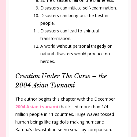
Some disasters fall on the blameless.
Disasters can initiate self-examination.
Disasters can bring out the best in
people.
Disasters can lead to spiritual
transformation.
A world without personal tragedy or
natural disasters would produce no
heroes.
Creation Under The Curse – the
2004 Asian Tsunami
The author begins this chapter with the December
2004 Asian tsunami
that killed more than 1/4
million people in 11 countries. Huge waves tossed
human beings like rag dolls making hurricane
Katrina’s devastation seem small by comparison.