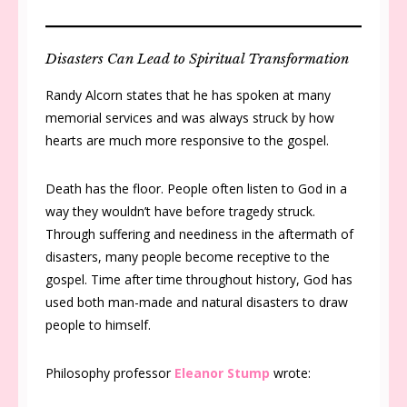
Disasters Can Lead to Spiritual Transformation
Randy Alcorn states that he has spoken at many
memorial services and was always struck by how
hearts are much more responsive to the gospel.
Death has the floor. People often listen to God in a
way they wouldn’t have before tragedy struck.
Through suffering and neediness in the aftermath of
disasters, many people become receptive to the
gospel. Time after time throughout history, God has
used both man-made and natural disasters to draw
people to himself.
Philosophy professor
Eleanor Stump
wrote: