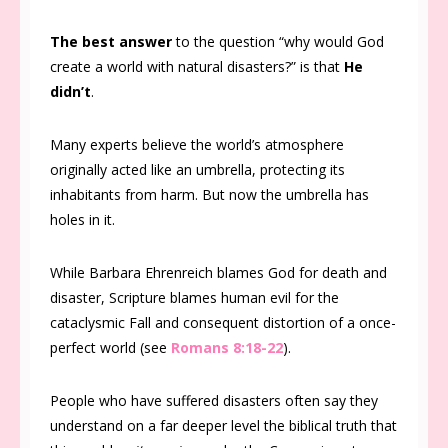
The best answer
to the question “why would God
create a world with natural disasters?” is that
He
didn’t
.
Many experts believe the world’s atmosphere
originally acted like an umbrella, protecting its
inhabitants from harm. But now the umbrella has
holes in it.
While Barbara Ehrenreich blames God for death and
disaster, Scripture blames human evil for the
cataclysmic Fall and consequent distortion of a once-
perfect world (see
Romans 8:18-22
).
People who have suffered disasters often say they
understand on a far deeper level the biblical truth that