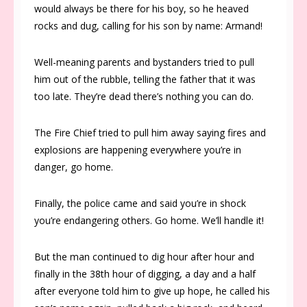
would always be there for his boy, so he heaved
rocks and dug, calling for his son by name: Armand!
Well-meaning parents and bystanders tried to pull
him out of the rubble, telling the father that it was
too late. They’re dead there’s nothing you can do.
The Fire Chief tried to pull him away saying fires and
explosions are happening everywhere you’re in
danger, go home.
Finally, the police came and said you’re in shock
you’re endangering others. Go home. We’ll handle it!
But the man continued to dig hour after hour and
finally in the 38th hour of digging, a day and a half
after everyone told him to give up hope, he called his