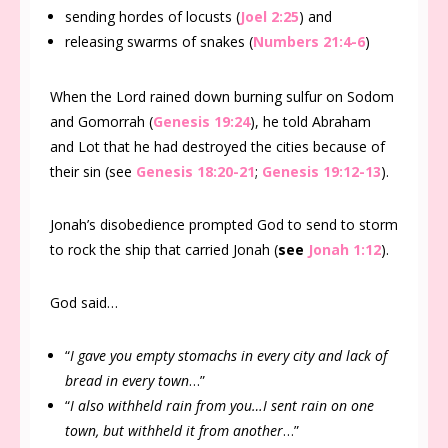
sending hordes of locusts (
Joel 2:25
) and
releasing swarms of snakes (
Numbers 21:4-6
)
When the Lord rained down burning sulfur on Sodom
and Gomorrah (
Genesis 19:24
), he told Abraham
and Lot that he had destroyed the cities because of
their sin (see
Genesis 18:20-21
;
Genesis 19:12-13
).
Jonah’s disobedience prompted God to send to storm
to rock the ship that carried Jonah (
see
Jonah 1:12
).
God said…
“
I gave you empty stomachs in every city and lack of
bread in every town
…”
“
I also withheld rain from you…I sent rain on one
town, but withheld it from another
…”