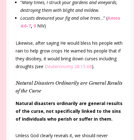
“
Many times, I struck your gardens and vineyards,
destroying them with blight and mildew.
Locusts devoured your fig and olive trees
…” (
Amos
4:6-7
,
9
NIV)
Likewise, after saying He would bless his people with
rain to help grow crops He warned his people that if
they disobey, it would bring down curses including
droughts (see
Deuteronomy 28:15-68
).
Natural Disasters Ordinarily are General Results
of the Curse
Natural disasters ordinarily are general results
of the curse, not specifically linked to the sins
of individuals who perish or suffer in them.
Unless God clearly reveals it, we should never