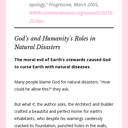
apology,”
Progressive
, March 2005,
WWW.commondreams.org/views05/0216-
25.htm
.
God’s and Humanity’s Roles in
Natural Disasters
The moral evil of Earth’s stewards caused God
to curse Earth with natural diseases.
Many people blame God for natural disasters. “How
could he allow this?” they ask.
But what if, the author asks, the Architect and Builder
crafted a beautiful and perfect home for earth’s
inhabitants, who despite his warnings carelessly
cracked its foundation, punched holes in the walls,