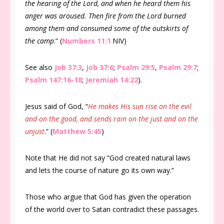
the hearing of the Lord, and when he heard them his
anger was aroused. Then fire from the Lord burned
among them and consumed some of the outskirts of
the camp
.” (
Numbers 11:1
NIV)
See also
Job 37:3
,
Job 37:6
;
Psalm 29:5
,
Psalm 29:7
;
Psalm 147:16-18
;
Jeremiah 14:22
).
Jesus said of God, “
He makes His sun rise on the evil
and on the good, and sends rain on the just and on the
unjust
.” (
Matthew 5:45
)
Note that He did not say “God created natural laws
and lets the course of nature go its own way.”
Those who argue that God has given the operation
of the world over to Satan contradict these passages.