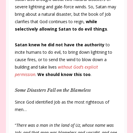
severe lightning and gale-force winds. So, Satan may
bring about a natural disaster, but the book of Job
clarifies that God continues to reign,
while
selectively allowing Satan to do evil things
.
Satan knew he did not have the authority
to
incite humans to do evil, to bring down lightning to
cause fires, or to send the wind to blow down a
building and take lives
without God’s explicit
permission
.
We should know this too
.
Some Disasters Fall on the Blameless
Since God identified Job as the most righteous of
men…
“
There was a man in the land of Uz, whose name was
Job; and that man was blameless and upright, and one