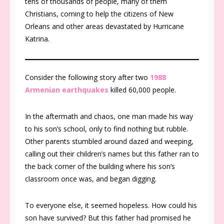
tens of thousands of people, many of them
Christians, coming to help the citizens of New
Orleans and other areas devastated by Hurricane
Katrina.
Consider the following story after two
1988
Armenian earthquakes
killed 60,000 people.
In the aftermath and chaos, one man made his way
to his son’s school, only to find nothing but rubble.
Other parents stumbled around dazed and weeping,
calling out their children’s names but this father ran to
the back corner of the building where his son’s
classroom once was, and began digging.
To everyone else, it seemed hopeless. How could his
son have survived? But this father had promised he