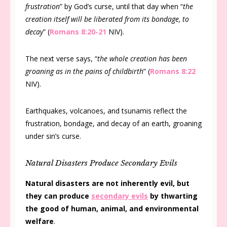
frustration
” by God’s curse, until that day when “
the
creation itself will be liberated from its bondage, to
decay
” (
Romans 8:20-21
NIV).
The next verse says, “
the whole creation has been
groaning as in the pains of childbirth
” (
Romans 8:22
NIV).
Earthquakes, volcanoes, and tsunamis reflect the
frustration, bondage, and decay of an earth, groaning
under sin’s curse.
Natural Disasters Produce Secondary Evils
Natural disasters are not inherently evil, but
they can produce
secondary evils
by thwarting
the good of human, animal, and environmental
welfare
.