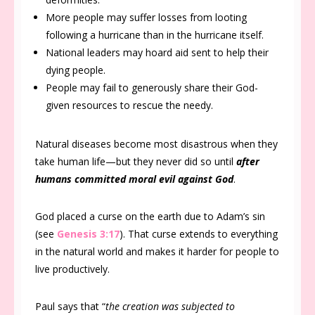
More people may suffer losses from looting
following a hurricane than in the hurricane itself.
National leaders may hoard aid sent to help their
dying people.
People may fail to generously share their God-
given resources to rescue the needy.
Natural diseases become most disastrous when they
take human life—but they never did so until
after
humans committed moral evil against God
.
God placed a curse on the earth due to Adam’s sin
(see
Genesis 3:17
). That curse extends to everything
in the natural world and makes it harder for people to
live productively.
Paul says that “
the creation was subjected to