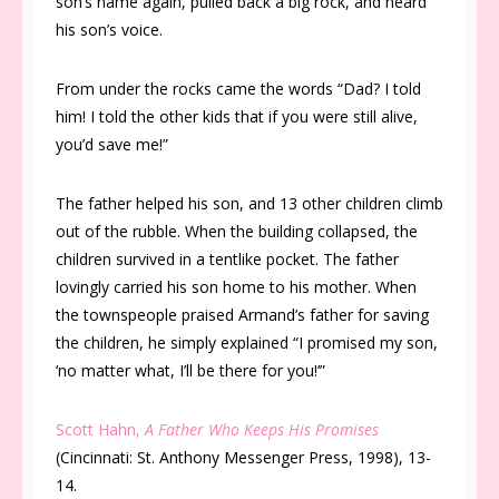
son’s name again, pulled back a big rock, and heard
his son’s voice.
From under the rocks came the words “Dad? I told
him! I told the other kids that if you were still alive,
you’d save me!”
The father helped his son, and 13 other children climb
out of the rubble. When the building collapsed, the
children survived in a tentlike pocket. The father
lovingly carried his son home to his mother. When
the townspeople praised Armand’s father for saving
the children, he simply explained “I promised my son,
‘no matter what, I’ll be there for you!’”
Scott Hahn,
A Father Who Keeps His Promises
(Cincinnati: St. Anthony Messenger Press, 1998), 13-
14.