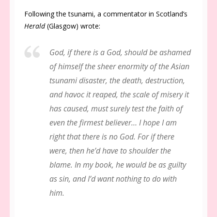
Following the tsunami, a commentator in Scotland’s
Herald
(Glasgow) wrote:
God, if there is a God, should be ashamed
of himself the sheer enormity of the Asian
tsunami disaster, the death, destruction,
and havoc it reaped, the scale of misery it
has caused, must surely test the faith of
even the firmest believer… I hope I am
right that there is no God. For if there
were, then he’d have to shoulder the
blame. In my book, he would be as guilty
as sin, and I’d want nothing to do with
him.