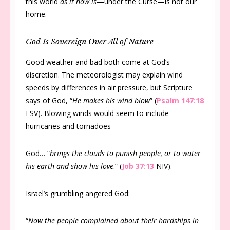
this world
as it now is
—under the Curse—is not our
home.
God Is Sovereign Over All of Nature
Good weather and bad both come at God’s
discretion. The meteorologist may explain wind
speeds by differences in air pressure, but Scripture
says of God, “
He makes his wind blow
” (
Psalm 147:18
ESV). Blowing winds would seem to include
hurricanes and tornadoes
God… “
brings the clouds to punish people, or to water
his earth and show his love
.” (
Job 37:13
NIV).
Israel’s grumbling angered God:
“
Now the people complained about their hardships in