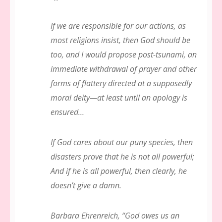
If we are responsible for our actions, as
most religions insist, then God should be
too, and I would propose post-tsunami, an
immediate withdrawal of prayer and other
forms of flattery directed at a supposedly
moral deity—at least until an apology is
ensured…
If God cares about our puny species, then
disasters prove that he is not all powerful;
And if he is all powerful, then clearly, he
doesn’t give a damn.
Barbara Ehrenreich, “God owes us an