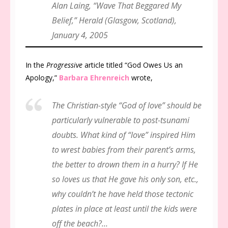
Alan Laing, “Wave That Beggared My
Belief,”
Herald
(Glasgow, Scotland),
January 4, 2005
In the
Progressive
article titled “God Owes Us an
Apology,”
Barbara Ehrenreich
wrote,
The Christian-style “God of love” should be
particularly vulnerable to post-tsunami
doubts. What kind of “love” inspired Him
to wrest babies from their parent’s arms,
the better to drown them in a hurry? If He
so loves us that He gave his only son, etc.,
why couldn’t he have held those tectonic
plates in place at least until the kids were
off the beach?…