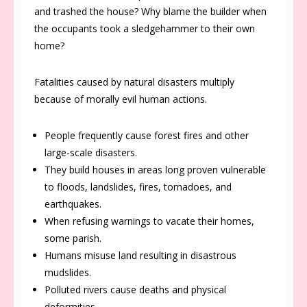
and trashed the house? Why blame the builder when
the occupants took a sledgehammer to their own
home?
Fatalities caused by natural disasters multiply
because of morally evil human actions.
People frequently cause forest fires and other
large-scale disasters.
They build houses in areas long proven vulnerable
to floods, landslides, fires, tornadoes, and
earthquakes.
When refusing warnings to vacate their homes,
some parish.
Humans misuse land resulting in disastrous
mudslides.
Polluted rivers cause deaths and physical
deformities.