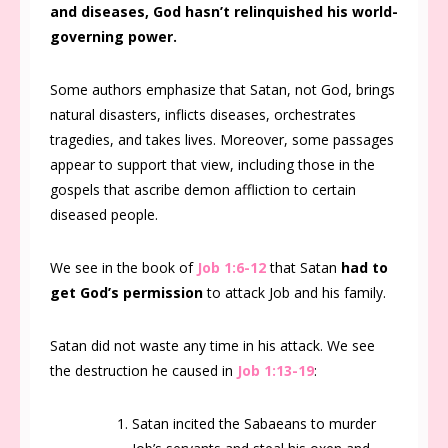
and diseases, God hasn’t relinquished his world-
governing power.
Some authors emphasize that Satan, not God, brings
natural disasters, inflicts diseases, orchestrates
tragedies, and takes lives. Moreover, some passages
appear to support that view, including those in the
gospels that ascribe demon affliction to certain
diseased people.
We see in the book of
Job 1:6-12
that Satan
had to
get God’s permission
to attack Job and his family.
Satan did not waste any time in his attack. We see
the destruction he caused in
Job 1:13-19
:
Satan incited the Sabaeans to murder