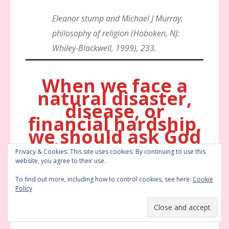
Eleanor stump and Michael J Murray,
philosophy of religion (Hoboken, NJ:
Whiley-Blackwell, 1999), 233.
When we face a
natural disaster,
disease, or
financial hardship,
we should ask God
“what are you
Privacy & Cookies: This site uses cookies. By continuing to use this
trying to tell us?”
website, you agree to their use.
To find out more, including how to control cookies, see here:
Cookie
Policy
My Thoughts on Natural Disasters