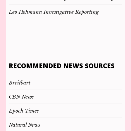
Leo Hohmann Investigative Reporting
RECOMMENDED NEWS SOURCES
Breitbart
CBN News
Epoch Times
Natural News