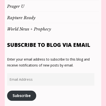
Prager U
Rapture Ready
World News + Prophecy
SUBSCRIBE TO BLOG VIA EMAIL
Enter your email address to subscribe to this blog and
receive notifications of new posts by email.
Email
Address
Subscribe