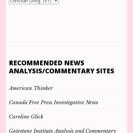
Categories
RECOMMENDED NEWS
ANALYSIS/COMMENTARY SITES
American Thinker
Canada Free Press Investigative News
Caroline Glick
Gatestone Institute Analysis and Commentary