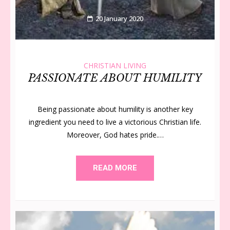
20 January 2020
CHRISTIAN LIVING
PASSIONATE ABOUT HUMILITY
Being passionate about humility is another key
ingredient you need to live a victorious Christian life.
Moreover, God hates pride.…
READ MORE