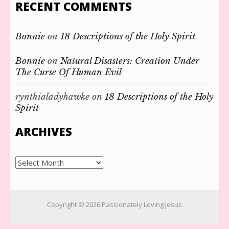
RECENT COMMENTS
Bonnie
on
18 Descriptions of the Holy Spirit
Bonnie
on
Natural Disasters: Creation Under
The Curse Of Human Evil
rynthialadyhawke
on
18 Descriptions of the Holy
Spirit
ARCHIVES
Archives
Copyright © 2026
Passionately Loving Jesus