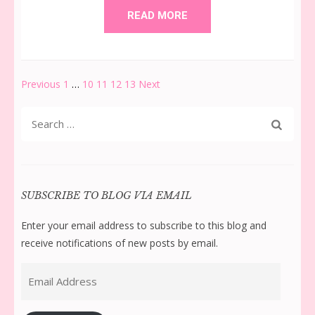
READ MORE
Posts
Page
Page
Page
Page
Page
Previous
1
…
10
11
12
13
Next
pagination
Search
for:
SUBSCRIBE TO BLOG VIA EMAIL
Enter your email address to subscribe to this blog and
receive notifications of new posts by email.
Email
Address