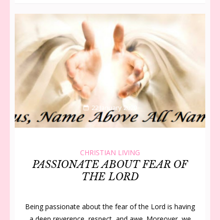
22 January 2020
CHRISTIAN LIVING
PASSIONATE ABOUT FEAR OF
THE LORD
Being passionate about the fear of the Lord is having
a deep reverence, re­spect, and awe. Moreover, we