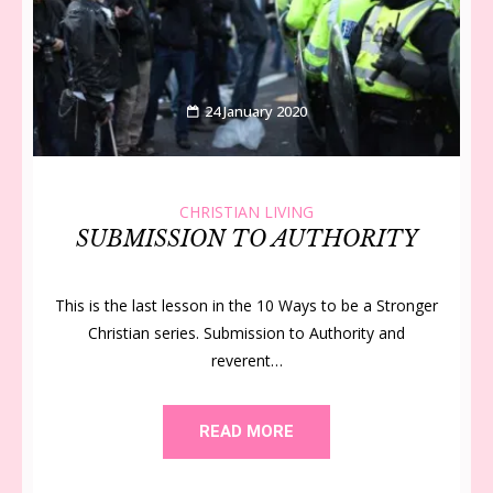
24 January 2020
CHRISTIAN LIVING
SUBMISSION TO AUTHORITY
This is the last lesson in the 10 Ways to be a Stronger
Christian series. Submission to Authority and
reverent…
READ MORE