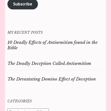
Subscribe
MY RECENT POSTS
10 Deadly Effects of Antisemitism found in the
Bible
The Deadly Deception Called Antisemitism
The Devastating Domino Effect of Deception
CATEGORIES