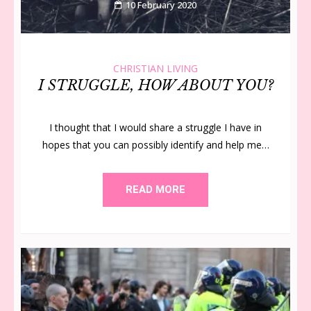
10 February 2020
CHRISTIAN LIVING
I STRUGGLE, HOW ABOUT YOU?
I thought that I would share a struggle I have in
hopes that you can possibly identify and help me…
READ MORE