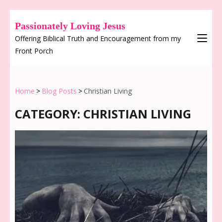
Passionately Loving Jesus
Offering Biblical Truth and Encouragement from my
Front Porch
Home
>
Blog Posts
>
Christian Living
CATEGORY:
CHRISTIAN LIVING