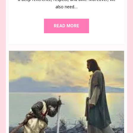
also need…
READ MORE