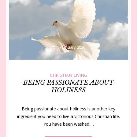
17 January 2020
CHRISTIAN LIVING
BEING PASSIONATE ABOUT
HOLINESS
Being passionate about holiness is another key
ingredient you need to live a victorious Christian life.
You have been washed,…