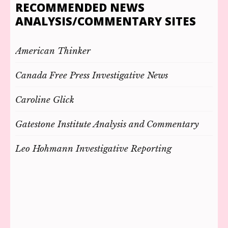
RECOMMENDED NEWS
ANALYSIS/COMMENTARY SITES
American Thinker
Canada Free Press Investigative News
Caroline Glick
Gatestone Institute Analysis and Commentary
Leo Hohmann Investigative Reporting