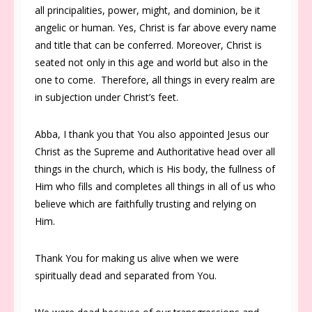
all principalities, power, might, and dominion, be it
angelic or human. Yes, Christ is far above every name
and title that can be conferred. Moreover, Christ is
seated not only in this age and world but also in the
one to come. Therefore, all things in every realm are
in subjection under Christ’s feet.
Abba, I thank you that You also appointed Jesus our
Christ as the Supreme and Authoritative head over all
things in the church, which is His body, the fullness of
Him who fills and completes all things in all of us who
believe which are faithfully trusting and relying on
Him.
Thank You for making us alive when we were
spiritually dead and separated from You.