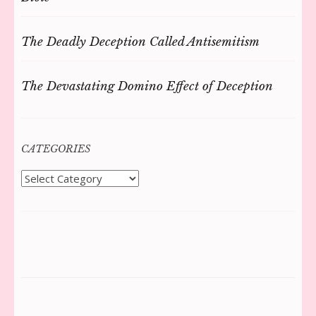
The Deadly Deception Called Antisemitism
The Devastating Domino Effect of Deception
CATEGORIES
Categories