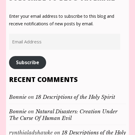
Enter your email address to subscribe to this blog and
receive notifications of new posts by email.
Email
Address
Subscribe
RECENT COMMENTS
Bonnie
on
18 Descriptions of the Holy Spirit
Bonnie
on
Natural Disasters: Creation Under
The Curse Of Human Evil
rynthialadyhawke
on
18 Descriptions of the Holy