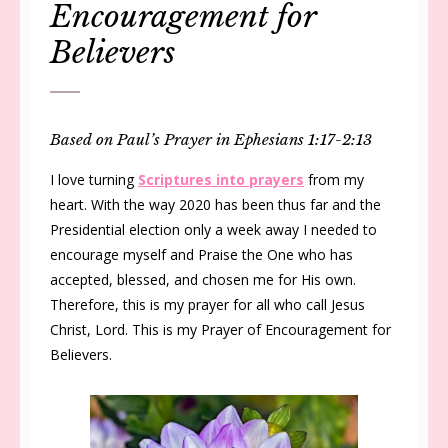
Encouragement for
Believers
Based on Paul’s Prayer in Ephesians 1:17-2:13
I love turning
Scriptures into prayers
from my
heart. With the way 2020 has been thus far and the
Presidential election only a week away I needed to
encourage myself and Praise the One who has
accepted, blessed, and chosen me for His own.
Therefore, this is my prayer for all who call Jesus
Christ, Lord. This is my Prayer of Encouragement for
Believers.