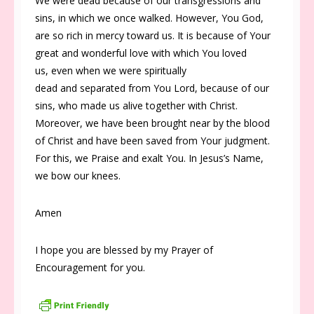
We were dead because of our transgressions and
sins, in which we once walked. However, You God,
are so rich in mercy toward us. It is because of Your
great and wonderful love with which You loved
us, even when we were spiritually
dead and separated from You Lord, because of our
sins, who made us alive together with Christ.
Moreover, we have been brought near by the blood
of Christ and have been saved from Your judgment.
For this, we Praise and exalt You. In Jesus’s Name,
we bow our knees.
Amen
I hope you are blessed by my Prayer of
Encouragement for you.