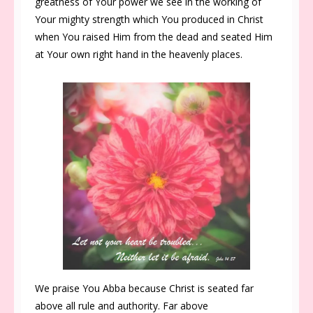
greatness of Your power we see in the working of
Your mighty strength which You produced in Christ
when You raised Him from the dead and seated Him
at Your own right hand in the heavenly places.
We praise You Abba because Christ is seated far
above all rule and authority. Far above