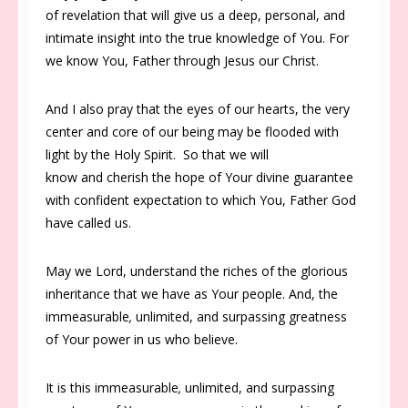
of revelation that will give us a deep, personal, and
intimate insight into the true knowledge of You. For
we know You, Father through Jesus our Christ.
And I also pray that the eyes of our hearts, the very
center and core of our being may be flooded with
light by the Holy Spirit. So that we will
know and cherish the hope of Your divine guarantee
with confident expectation to which You, Father God
have called us.
May we Lord, understand the riches of the glorious
inheritance that we have as Your people. And, the
immeasurable
,
unlimited, and surpassing greatness
of Your power in us who believe.
It is this immeasurable
,
unlimited, and surpassing