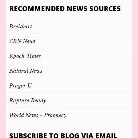
RECOMMENDED NEWS SOURCES
Breitbart
CBN News
Epoch Times
Natural News
Prager U
Rapture Ready
World News + Prophecy
SUBSCRIBE TO BLOG VIA EMAIL