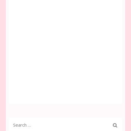
Search