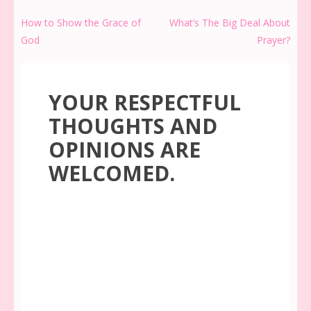
Post
How to Show the Grace of
What’s The Big Deal About
navigation
God
Prayer?
YOUR RESPECTFUL
THOUGHTS AND
OPINIONS ARE
WELCOMED.