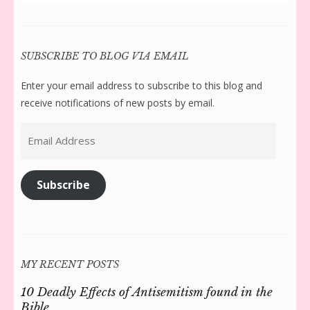
for:
SUBSCRIBE TO BLOG VIA EMAIL
Enter your email address to subscribe to this blog and
receive notifications of new posts by email.
Email
Address
Subscribe
MY RECENT POSTS
10 Deadly Effects of Antisemitism found in the
Bible