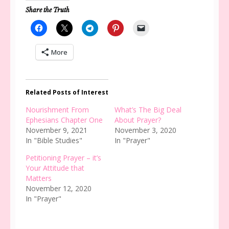
Share the Truth
More
Related Posts of Interest
Nourishment From
What’s The Big Deal
Ephesians Chapter One
About Prayer?
November 9, 2021
November 3, 2020
In "Bible Studies"
In "Prayer"
Petitioning Prayer – it’s
Your Attitude that
Matters
November 12, 2020
In "Prayer"