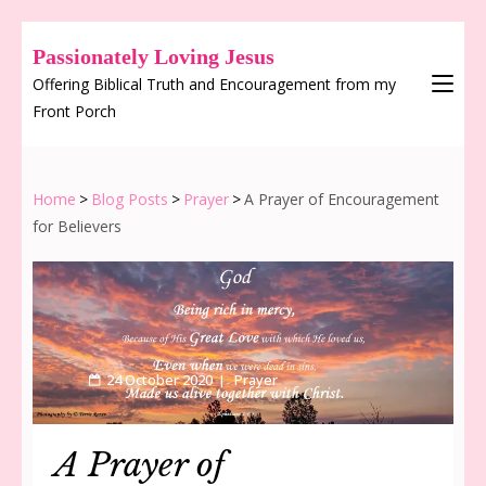
Passionately Loving Jesus
Offering Biblical Truth and Encouragement from my
Front Porch
Home
>
Blog Posts
>
Prayer
>
A Prayer of Encouragement
for Believers
24 October 2020
Prayer
A Prayer of