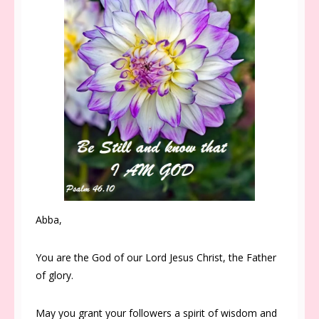
Abba,
You are the God of our Lord Jesus Christ, the Father
of glory.
May you grant your followers a spirit of wisdom and